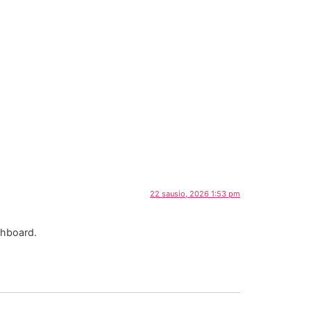
22 sausio, 2026 1:53 pm
shboard.