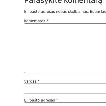
Parašykite komentarą
El. pašto adresas nebus skelbiamas.
Būtini la
Komentaras
*
Vardas
*
El. pašto adresas
*