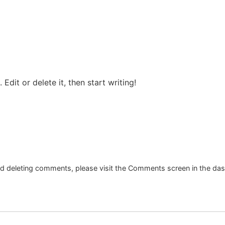
Edit or delete it, then start writing!
and deleting comments, please visit the Comments screen in the da