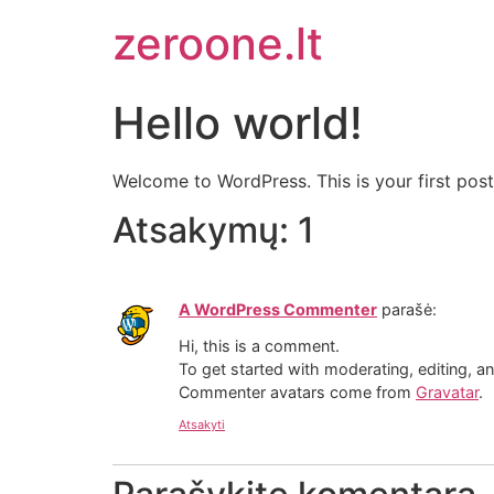
zeroone.lt
Hello world!
Welcome to WordPress. This is your first post. 
Atsakymų: 1
A WordPress Commenter
parašė:
Hi, this is a comment.
To get started with moderating, editing, 
Commenter avatars come from
Gravatar
.
Atsakyti